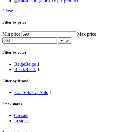
Toys
1 product
Close
Filter by price
Min price
Max price
Filter
Filter by color
Beige
Beige
1
Black
Black
1
Filter by Brand
Eva Solo
Eva Solo
1
Stock status
On sale
In stock