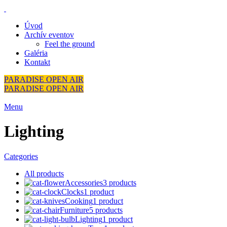
Úvod
Archív eventov
Feel the ground
Galéria
Kontakt
PARADISE OPEN AIR
PARADISE OPEN AIR
Menu
Lighting
Categories
All
products
Accessories
3 products
Clocks
1 product
Cooking
1 product
Furniture
5 products
Lighting
1 product