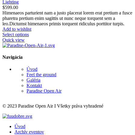
Lighting
$
599.00
Himenaeos parturient nam a justo placerat lorem erat pretium a fusce
pharetra pretium enim sagittis ut nunc neque torquent sem a
leo.Dictumst himenaeos primis torquent ridiculus porttitor turpis.
Add to wishlist
Select options
Quick view
Navigácia
Úvod
Feel the ground
Galéria
Kontakt
Paradise Open Air
© 2023 Paradise Open Air I Všetky práva vyhradené
Úvod
Archív eventov