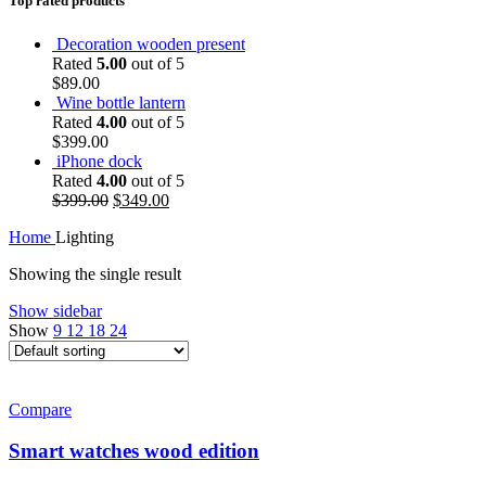
Top rated products
Decoration wooden present
Rated
5.00
out of 5
$
89.00
Wine bottle lantern
Rated
4.00
out of 5
$
399.00
iPhone dock
Rated
4.00
out of 5
$
399.00
$
349.00
Home
Lighting
Showing the single result
Show sidebar
Show
9
12
18
24
Compare
Smart watches wood edition