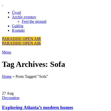
Úvod
Archív eventov
Feel the ground
Galéria
Kontakt
PARADISE OPEN AIR
PARADISE OPEN AIR
Menu
Tag Archives: Sofa
Home
»
Posts Tagged "Sofa"
27
Aug
Decoration
Exploring Atlanta’s modern homes