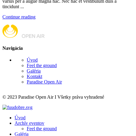
varius per a augue magna hac. Nec hac et vestibulum duis a
tincidunt ...
Continue reading
Navigácia
Úvod
Feel the ground
Galéria
Kontakt
Paradise Open Air
© 2023 Paradise Open Air I Všetky práva vyhradené
Úvod
Archív eventov
Feel the ground
Galéria