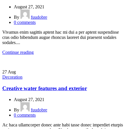
August 27, 2021
By
fuudobre
0
comments
Vivamus enim sagittis aptent hac mi dui a per aptent suspendisse
cras odio bibendum augue rhoncus laoreet dui praesent sodales
sodales....
Continue reading
27
Aug
Decoration
Creative water features and exterior
August 27, 2021
By
fuudobre
0
comments
Ac haca ullamcorper donec ante habi tasse donec imperdiet eturpis